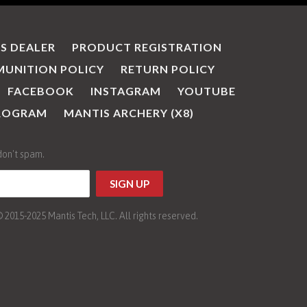
IS DEALER
PRODUCT REGISTRATION
UNITION POLICY
RETURN POLICY
FACEBOOK
INSTAGRAM
YOUTUBE
PROGRAM
MANTIS ARCHERY (X8)
don't spam.
015-2025 Mantis Tech, LLC. All rights reserved.