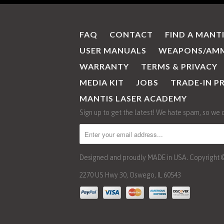
FAQ
CONTACT
FIND A MANT
USER MANUALS
WEAPONS/AMM
WARRANTY
TERMS & PRIVACY
MEDIA KIT
JOBS
TRADE-IN 
MANTIS LASER ACADEMY
Sign up to get the latest! We hate spam, so we 
Designed and proudly MADE in USA. Copyright © 2
2270 US Hwy 30, Oswego, IL 60543