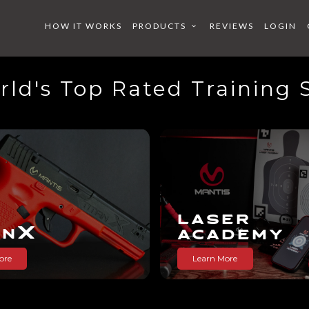
HOW IT WORKS
PRODUCTS
REVIEWS
LOGIN
ld's Top Rated Training
X
X
X
S
 ACADE
BEARD
LASER
X
AN
ACADEMY
ore
Learn More