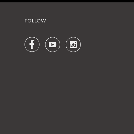
FOLLOW


