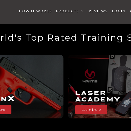
HOW IT WORKS
PRODUCTS
REVIEWS
LOGIN
ld's Top Rated Training
X
X
X
S
 ACADE
BEARD
LASER
X
AN
ACADEMY
ore
Learn More