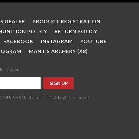
IS DEALER
PRODUCT REGISTRATION
UNITION POLICY
RETURN POLICY
FACEBOOK
INSTAGRAM
YOUTUBE
PROGRAM
MANTIS ARCHERY (X8)
don't spam.
015-2025 Mantis Tech, LLC. All rights reserved.