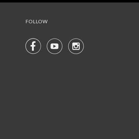
FOLLOW


