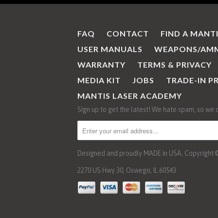
FAQ
CONTACT
FIND A MANT
USER MANUALS
WEAPONS/AMM
WARRANTY
TERMS & PRIVACY
MEDIA KIT
JOBS
TRADE-IN 
MANTIS LASER ACADEMY
Sign up to get the latest! We hate spam, so we 
Designed and proudly MADE in USA. Copyright © 2
2270 US Hwy 30, Oswego, IL 60543