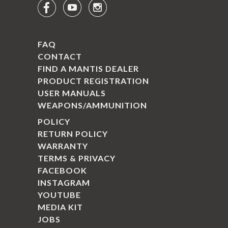



FAQ
CONTACT
FIND A MANTIS DEALER
PRODUCT REGISTRATION
USER MANUALS
WEAPONS/AMMUNITION
POLICY
RETURN POLICY
WARRANTY
TERMS & PRIVACY
FACEBOOK
INSTAGRAM
YOUTUBE
MEDIA KIT
JOBS